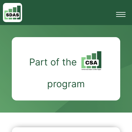
Part of the
program