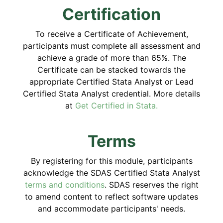
Certification
To receive a Certificate of Achievement,
participants must complete all assessment and
achieve a grade of more than 65%. The
Certificate can be stacked towards the
appropriate Certified Stata Analyst or Lead
Certified Stata Analyst credential. More details
at
Get Certified in Stata.
Terms
By registering for this module, participants
acknowledge the SDAS Certified Stata Analyst
terms and conditions
. SDAS reserves the right
to amend content to reflect software updates
and accommodate participants' needs.