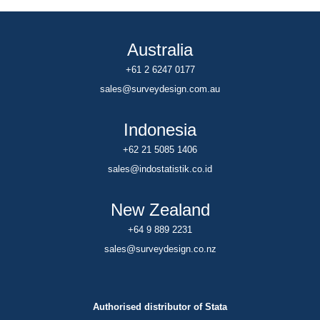
Australia
+61 2 6247 0177
sales@surveydesign.com.au
Indonesia
+62 21 5085 1406
sales@indostatistik.co.id
New Zealand
+64 9 889 2231
sales@surveydesign.co.nz
Authorised distributor of Stata