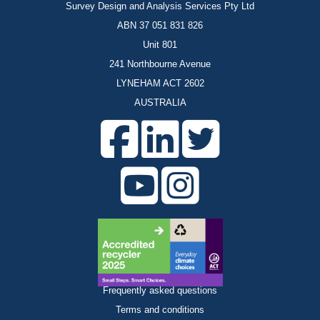
Survey Design and Analysis Services Pty Ltd
ABN 37 051 831 826
Unit 801
241 Northbourne Avenue
LYNEHAM ACT 2602
AUSTRALIA
Frequently asked questions
Terms and conditions