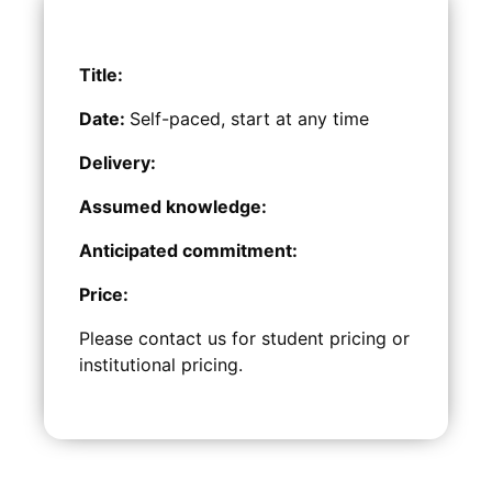
Title:
Date:
Self-paced, start at any time
Delivery:
Assumed knowledge:
Anticipated commitment:
Price:
Please contact us for student pricing or
institutional pricing.