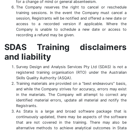
for a change of mind or general absenteeism.
The Company reserves the right to cancel or reschedule
training sessions. In the event the Company must cancel a
session, Registrants will be notified and offered a new date or
access to a recorded version if applicable. Where the
Company is unable to schedule a new date or access to
recording a refund may be given.
SDAS Training disclaimers
and liability
Survey Design and Analysis Services Pty Ltd (SDAS) is not a
registered training organisation (RTO) under the Australian
Skills Quality Authority (ASQA).
Training materials are provided on a "best endeavours" basis,
and while the Company strives for accuracy, errors may exist
in the materials. The Company will attempt to correct any
identified material errors, update all material and notify the
Registrants.
As Stata is a large and broad software package that is
continuously updated, there may be aspects of the software
that are not covered in the training. There may also be
alternative methods to achieve analytical outcomes in Stata