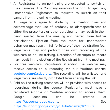
All Registrants to online training are expected to switch on
their cameras. The Company reserves the right to eject any
unresponsive Registrants to requests to switch on their
camera from the online meeting.
All Registrants agree to abide by the meeting rules and
acknowledge that use of profanity or disrespectfulness to
either the presenters or other participants may result in them
being ejected from the meeting and barred from further
participation. Ejection from the room for inappropriate
behaviour may result in full forfeiture of their registration fee.
Registrants may not perform their own recording of the
webinars or on-line training. Detection of attempts to record
may result in the ejection of the Registrant from the meeting.
For free webinars, Registrants attending the webinar may
receive access to a recording via our YouTube channel
youtube.com/@sdas_anz
. The recording will be unlisted, and
Registrants are strictly prohibited from sharing the link.
Paid on-line training attendees will be provided with access to
recordings during the course. Registrants must have a
registered Google or YouTube account to access them.
Google accounts can be created at
https://accounts.google.com/
. See
https://support.google.com/youtube/answer/161805?