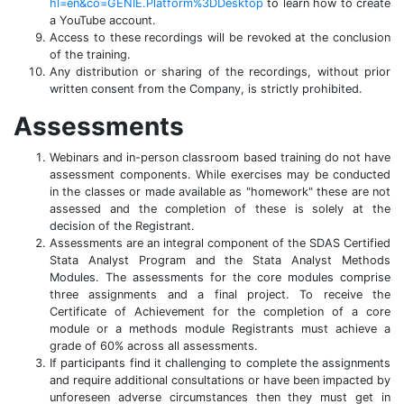
hl=en&co=GENIE.Platform%3DDesktop
to learn how to create
a YouTube account.
Access to these recordings will be revoked at the conclusion
of the training.
Any distribution or sharing of the recordings, without prior
written consent from the Company, is strictly prohibited.
Assessments
Webinars and in-person classroom based training do not have
assessment components. While exercises may be conducted
in the classes or made available as "homework" these are not
assessed and the completion of these is solely at the
decision of the Registrant.
Assessments are an integral component of the SDAS Certified
Stata Analyst Program and the Stata Analyst Methods
Modules. The assessments for the core modules comprise
three assignments and a final project. To receive the
Certificate of Achievement for the completion of a core
module or a methods module Registrants must achieve a
grade of 60% across all assessments.
If participants find it challenging to complete the assignments
and require additional consultations or have been impacted by
unforeseen adverse circumstances then they must get in