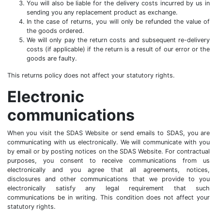
You will also be liable for the delivery costs incurred by us in
sending you any replacement product as exchange.
In the case of returns, you will only be refunded the value of
the goods ordered.
We will only pay the return costs and subsequent re-delivery
costs (if applicable) if the return is a result of our error or the
goods are faulty.
This returns policy does not affect your statutory rights.
Electronic
communications
When you visit the SDAS Website or send emails to SDAS, you are
communicating with us electronically. We will communicate with you
by email or by posting notices on the SDAS Website. For contractual
purposes, you consent to receive communications from us
electronically and you agree that all agreements, notices,
disclosures and other communications that we provide to you
electronically satisfy any legal requirement that such
communications be in writing. This condition does not affect your
statutory rights.