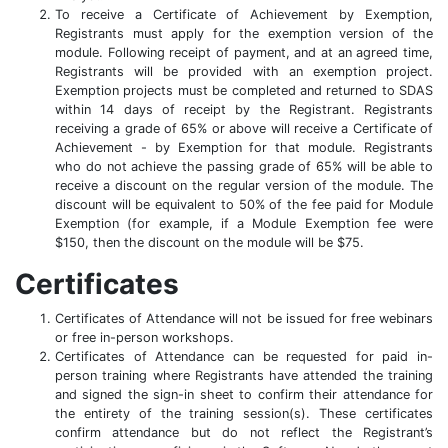
To receive a Certificate of Achievement by Exemption,
Registrants must apply for the exemption version of the
module. Following receipt of payment, and at an agreed time,
Registrants will be provided with an exemption project.
Exemption projects must be completed and returned to SDAS
within 14 days of receipt by the Registrant. Registrants
receiving a grade of 65% or above will receive a Certificate of
Achievement - by Exemption for that module. Registrants
who do not achieve the passing grade of 65% will be able to
receive a discount on the regular version of the module. The
discount will be equivalent to 50% of the fee paid for Module
Exemption (for example, if a Module Exemption fee were
$150, then the discount on the module will be $75.
Certificates
Certificates of Attendance will not be issued for free webinars
or free in-person workshops.
Certificates of Attendance can be requested for paid in-
person training where Registrants have attended the training
and signed the sign-in sheet to confirm their attendance for
the entirety of the training session(s). These certificates
confirm attendance but do not reflect the Registrant’s