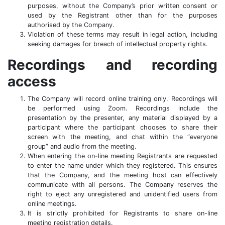
purposes, without the Company’s prior written consent or
used by the Registrant other than for the purposes
authorised by the Company.
Violation of these terms may result in legal action, including
seeking damages for breach of intellectual property rights.
Recordings and recording
access
The Company will record online training only. Recordings will
be performed using Zoom. Recordings include the
presentation by the presenter, any material displayed by a
participant where the participant chooses to share their
screen with the meeting, and chat within the “everyone
group” and audio from the meeting.
When entering the on-line meeting Registrants are requested
to enter the name under which they registered. This ensures
that the Company, and the meeting host can effectively
communicate with all persons. The Company reserves the
right to eject any unregistered and unidentified users from
online meetings.
It is strictly prohibited for Registrants to share on-line
meeting registration details.