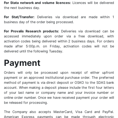
For Stata network and volume licences:
Licences will be delivered
the next business day.
For Stat/Transfer:
Deliveries via download are made within 1
business day of the order being processed.
For Provalis Research products:
Deliveries via download can be
accessed immediately upon order via a free download, with
activation codes being delivered within 2 business days. For orders
made after 5:00p.m. on Friday, activation codes will not be
delivered until the following Tuesday.
Payment
Orders will only be processed upon receipt of either upfront
payment or an approved institutional purchase order. The preferred
method of payment is via direct deposit or OSKO to the SDAS bank
account. When making a deposit please include the first four letters
of your last name or company name and your invoice number or
online order number. Once we have received payment your order will
be released for processing.
The Company also accepts MasterCard, Visa Card and PayPal.
American Express payments can be made through electronic