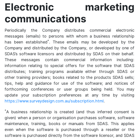
Electronic marketing
communications
Periodically the Company distributes commercial electronic
messages (emails) to persons with whom a business relationship
*
has been established
. These emails may be developed by the
Company and distributed by the Company, or developed by one of
SDAS’s software licensors and distributed by SDAS on their behalf.
These messages contain commercial information including:
information relating to special offers for the software that SDAS
distributes; training programs available either through SDAS or
other training providers; books related to the products SDAS sells;
tips, help and guidance for use of the software; and notices of
forthcoming conferences or user groups being held. You may
update your subscription preferences at any time by visiting
https://www.surveydesign.com.au/subscription.html
.
*
A business relationship is created (and thus inferred consent is
given) when a person or organisation purchases software, software
maintenance, training, books or manuals from SDAS. This applies
even when the software is purchased through a reseller or the
software is purchased directly from the software licensor, and SDAS