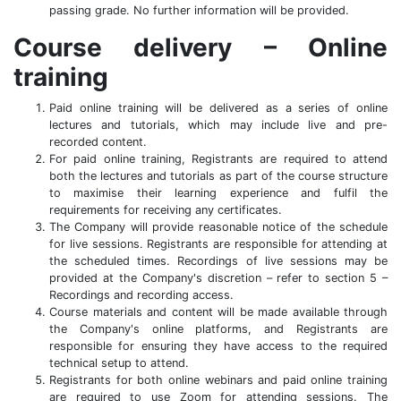
passing grade. No further information will be provided.
Course delivery – Online
training
Paid online training will be delivered as a series of online
lectures and tutorials, which may include live and pre-
recorded content.
For paid online training, Registrants are required to attend
both the lectures and tutorials as part of the course structure
to maximise their learning experience and fulfil the
requirements for receiving any certificates.
The Company will provide reasonable notice of the schedule
for live sessions. Registrants are responsible for attending at
the scheduled times. Recordings of live sessions may be
provided at the Company's discretion – refer to section 5 –
Recordings and recording access.
Course materials and content will be made available through
the Company's online platforms, and Registrants are
responsible for ensuring they have access to the required
technical setup to attend.
Registrants for both online webinars and paid online training
are required to use Zoom for attending sessions. The