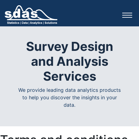
Survey Design
and Analysis
Services
We provide leading data analytics products
to help you discover the insights in your
data.