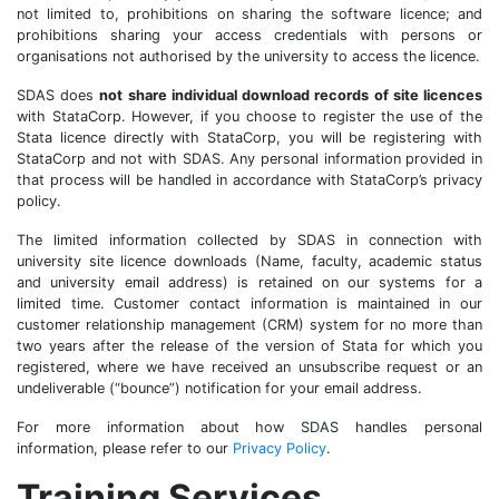
not limited to, prohibitions on sharing the software licence; and
prohibitions sharing your access credentials with persons or
organisations not authorised by the university to access the licence.
SDAS does
not share individual download records of site licences
with StataCorp. However, if you choose to register the use of the
Stata licence directly with StataCorp, you will be registering with
StataCorp and not with SDAS. Any personal information provided in
that process will be handled in accordance with StataCorp’s privacy
policy.
The limited information collected by SDAS in connection with
university site licence downloads (Name, faculty, academic status
and university email address) is retained on our systems for a
limited time. Customer contact information is maintained in our
customer relationship management (CRM) system for no more than
two years after the release of the version of Stata for which you
registered, where we have received an unsubscribe request or an
undeliverable (“bounce”) notification for your email address.
For more information about how SDAS handles personal
information, please refer to our
Privacy Policy
.
Training Services