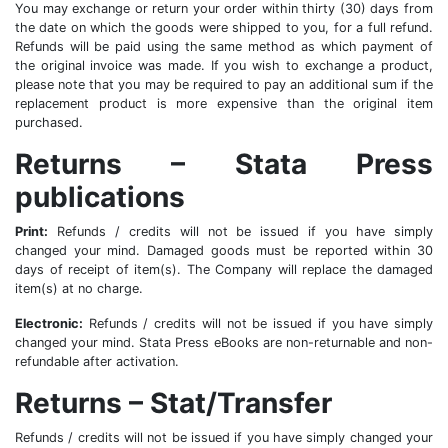
You may exchange or return your order within thirty (30) days from
the date on which the goods were shipped to you, for a full refund.
Refunds will be paid using the same method as which payment of
the original invoice was made. If you wish to exchange a product,
please note that you may be required to pay an additional sum if the
replacement product is more expensive than the original item
purchased.
Returns – Stata Press
publications
Print:
Refunds / credits will not be issued if you have simply
changed your mind. Damaged goods must be reported within 30
days of receipt of item(s). The Company will replace the damaged
item(s) at no charge.
Electronic:
Refunds / credits will not be issued if you have simply
changed your mind. Stata Press eBooks are non-returnable and non-
refundable after activation.
Returns – Stat/Transfer
Refunds / credits will not be issued if you have simply changed your