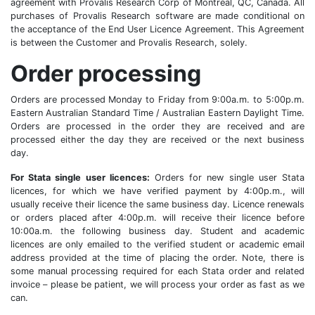
agreement with Provalis Research Corp of Montreal, QC, Canada. All
purchases of Provalis Research software are made conditional on
the acceptance of the End User Licence Agreement. This Agreement
is between the Customer and Provalis Research, solely.
Order processing
Orders are processed Monday to Friday from 9:00a.m. to 5:00p.m.
Eastern Australian Standard Time / Australian Eastern Daylight Time.
Orders are processed in the order they are received and are
processed either the day they are received or the next business
day.
For Stata single user licences:
Orders for new single user Stata
licences, for which we have verified payment by 4:00p.m., will
usually receive their licence the same business day. Licence renewals
or orders placed after 4:00p.m. will receive their licence before
10:00a.m. the following business day. Student and academic
licences are only emailed to the verified student or academic email
address provided at the time of placing the order. Note, there is
some manual processing required for each Stata order and related
invoice – please be patient, we will process your order as fast as we
can.