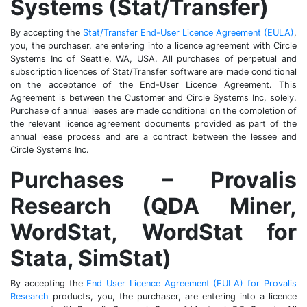
Systems (Stat/Transfer)
By accepting the
Stat/Transfer End-User Licence Agreement (EULA)
,
you, the purchaser, are entering into a licence agreement with Circle
Systems Inc of Seattle, WA, USA. All purchases of perpetual and
subscription licences of Stat/Transfer software are made conditional
on the acceptance of the End-User Licence Agreement. This
Agreement is between the Customer and Circle Systems Inc, solely.
Purchase of annual leases are made conditional on the completion of
the relevant licence agreement documents provided as part of the
annual lease process and are a contract between the lessee and
Circle Systems Inc.
Purchases – Provalis
Research (QDA Miner,
WordStat, WordStat for
Stata, SimStat)
By accepting the
End User Licence Agreement (EULA) for Provalis
Research
products, you, the purchaser, are entering into a licence