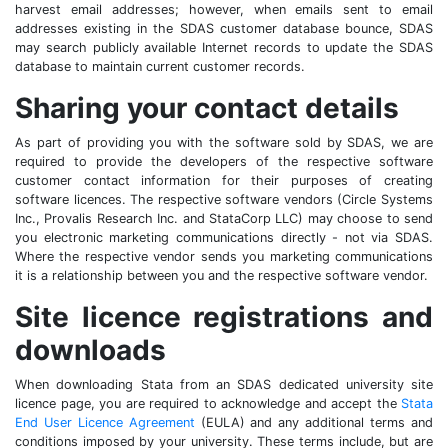
harvest email addresses; however, when emails sent to email
addresses existing in the SDAS customer database bounce, SDAS
may search publicly available Internet records to update the SDAS
database to maintain current customer records.
Sharing your contact details
As part of providing you with the software sold by SDAS, we are
required to provide the developers of the respective software
customer contact information for their purposes of creating
software licences. The respective software vendors (Circle Systems
Inc., Provalis Research Inc. and StataCorp LLC) may choose to send
you electronic marketing communications directly - not via SDAS.
Where the respective vendor sends you marketing communications
it is a relationship between you and the respective software vendor.
Site licence registrations and
downloads
When downloading Stata from an SDAS dedicated university site
licence page, you are required to acknowledge and accept the
Stata
End User Licence Agreement
(EULA) and any additional terms and
conditions imposed by your university. These terms include, but are