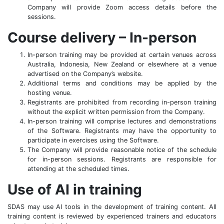
Company will provide Zoom access details before the
sessions.
Course delivery – In-person
In-person training may be provided at certain venues across
Australia, Indonesia, New Zealand or elsewhere at a venue
advertised on the Company’s website.
Additional terms and conditions may be applied by the
hosting venue.
Registrants are prohibited from recording in-person training
without the explicit written permission from the Company.
In-person training will comprise lectures and demonstrations
of the Software. Registrants may have the opportunity to
participate in exercises using the Software.
The Company will provide reasonable notice of the schedule
for in-person sessions. Registrants are responsible for
attending at the scheduled times.
Use of AI in training
SDAS may use AI tools in the development of training content. All
training content is reviewed by experienced trainers and educators