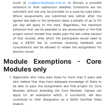
touch at
csa@surveydesign.com.au
to discuss a possible
extension to their submission deadline. Extensions are not
automatic and can only be provided on a case-by-case basis.
Where assessments are submitted late (either after the
agreed due date or the extension date) a penalty of up to 5%
per day will apply to the mark. Regardless, the maximum
extension that can be awarded to any assessment or the final
project cannot exceed four weeks past the last online session
of that module, after which the participants would need to
pay a A$150 fee to continue receiving feedback and
consultations and be allowed to retake the assignments for
another month.
Module Exemptions - Core
Modules only
Registrants who have used Stata for more than 2 years and
who believe that they have adequate knowledge of Stata to
be able to pass the assignments and final project for Core
Modules without attending the Core Modules classes can
apply for an exemption which, if successful, will also
contribute to their designation as a SDAS Certified Stata
Analyst.