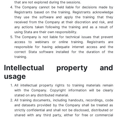
that are not explored during the sessions.
The Company cannot be held liable for decisions made by
Registrants based on the training. Registrants acknowledge
they use the software and apply the training that they
received from the Company at their discretion and risk, and
any actions taken following the training and as a result of
using Stata are their own responsibility.
The Company is not liable for technical issues that prevent
access to webinars or online training. Registrants are
responsible for having adequate internet access and the
correct Stata software installed for the duration of the
training.
Intellectual property and
usage
All intellectual property rights to training materials remain
with the Company. Copyright information will be clearly
stated on any distributed material.
All training documents, including handouts, recordings, code
and datasets provided by the Company shall be treated as
strictly confidential and shall not be disclosed, distributed or
shared with any third party, either for free or commercial