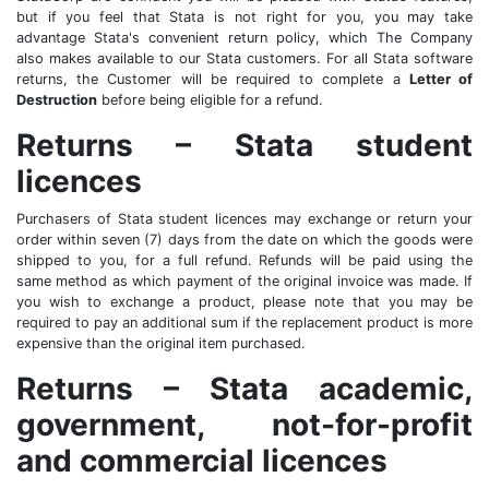
but if you feel that Stata is not right for you, you may take
advantage Stata's convenient return policy, which The Company
also makes available to our Stata customers. For all Stata software
returns, the Customer will be required to complete a
Letter of
Destruction
before being eligible for a refund.
Returns – Stata student
licences
Purchasers of Stata student licences may exchange or return your
order within seven (7) days from the date on which the goods were
shipped to you, for a full refund. Refunds will be paid using the
same method as which payment of the original invoice was made. If
you wish to exchange a product, please note that you may be
required to pay an additional sum if the replacement product is more
expensive than the original item purchased.
Returns – Stata academic,
government, not-for-profit
and commercial licences