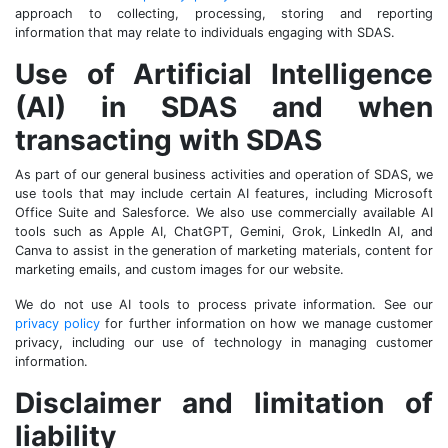
approach to collecting, processing, storing and reporting
information that may relate to individuals engaging with SDAS.
Use of Artificial Intelligence
(AI) in SDAS and when
transacting with SDAS
As part of our general business activities and operation of SDAS, we
use tools that may include certain AI features, including Microsoft
Office Suite and Salesforce. We also use commercially available AI
tools such as Apple AI, ChatGPT, Gemini, Grok, LinkedIn AI, and
Canva to assist in the generation of marketing materials, content for
marketing emails, and custom images for our website.
We do not use AI tools to process private information. See our
privacy policy
for further information on how we manage customer
privacy, including our use of technology in managing customer
information.
Disclaimer and limitation of
liability