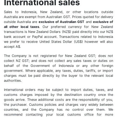
International sales
Sales to Indonesia, New Zealand, or other locations outside
Australia are exempt from Australian GST. Prices quoted for delivery
outside Australia are
exclusive of Australian GST
and
exclusive of
all other local taxes
. Our preferred currency for New Zealand
transactions is New Zealand Dollars (NZ$) paid directly into our NZ$
bank account or PayPal account. Transactions related to Indonesia
we prefer to receive United States Dollar (US$) however will also
accept A$.
The Company is not registered for New Zealand GST; does not
collect NZ GST; and does not collect any sales taxes or duties on
behalf of the Government of Indonesia or any other foreign
government. Where applicable, any taxes, duties, tariffs, or import
charges must be paid directly by the buyer to the relevant local
authorities.
International orders may be subject to import duties, taxes, and
customs charges imposed by the destination country once the
goods arrive. These additional costs are the responsibility of you,
the purchaser. Customs policies and charges vary widely between
countries, and the Company has no control over them. We
recommend contacting your local customs office for more