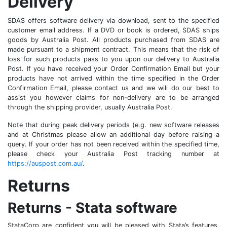
Delivery
SDAS offers software delivery via download, sent to the specified
customer email address. If a DVD or book is ordered, SDAS ships
goods by Australia Post. All products purchased from SDAS are
made pursuant to a shipment contract. This means that the risk of
loss for such products pass to you upon our delivery to Australia
Post. If you have received your Order Confirmation Email but your
products have not arrived within the time specified in the Order
Confirmation Email, please contact us and we will do our best to
assist you however claims for non-delivery are to be arranged
through the shipping provider, usually Australia Post.
Note that during peak delivery periods (e.g. new software releases
and at Christmas please allow an additional day before raising a
query. If your order has not been received within the specified time,
please check your Australia Post tracking number at
https://auspost.com.au/
.
Returns
Returns - Stata software
StataCorp are confident you will be pleased with Stata’s features,