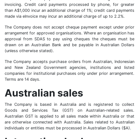
invoicing. Credit card payments processed by phone, for greater
than A$1,000 incur an additional charge of 1%; credit card payments
made via eInvoice may incur an additional charge of up to 2.2%.
The Company does not accept cheque payment except under prior
arrangement for approved organisations. Where an organisation has
approval from SDAS to pay using cheques the cheques must be
drawn on an Australian Bank and be payable in Australian Dollars
(unless otherwise stated).
The Company accepts purchase orders from Australian, Indonesian
and New Zealand Government agencies, institutions and listed
companies for institutional purchases only under prior arrangement.
Terms are 14 days.
Australian sales
The Company is based in Australia and is registered to collect
Goods and Services Tax (GST) on Australian-related sales.
Australian GST is applied to all sales made within Australia or that
are otherwise connected with Australia. Sales related to Australian
individuals or entities must be processed in Australian Dollars ($A).