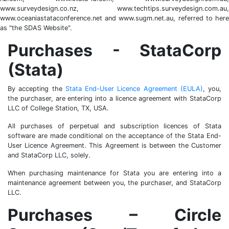
www.surveydesign.co.nz, www.techtips.surveydesign.com.au,
www.oceaniastataconference.net and www.sugm.net.au, referred to here
as "the SDAS Website".
Purchases - StataCorp
(Stata)
By accepting the
Stata End-User Licence Agreement (EULA)
, you,
the purchaser, are entering into a licence agreement with StataCorp
LLC of College Station, TX, USA.
All purchases of perpetual and subscription licences of Stata
software are made conditional on the acceptance of the Stata End-
User Licence Agreement. This Agreement is between the Customer
and StataCorp LLC, solely.
When purchasing maintenance for Stata you are entering into a
maintenance agreement between you, the purchaser, and StataCorp
LLC.
Purchases – Circle