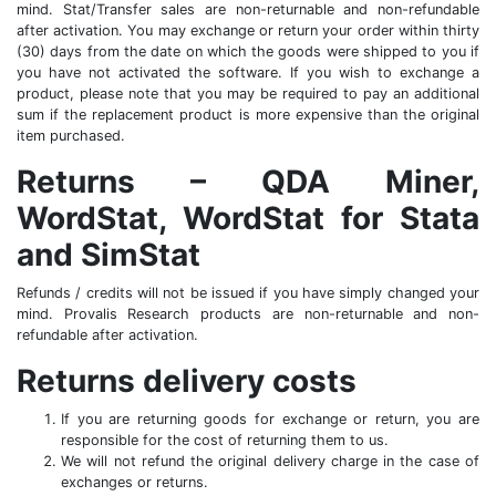
mind. Stat/Transfer sales are non-returnable and non-refundable
after activation. You may exchange or return your order within thirty
(30) days from the date on which the goods were shipped to you if
you have not activated the software. If you wish to exchange a
product, please note that you may be required to pay an additional
sum if the replacement product is more expensive than the original
item purchased.
Returns – QDA Miner,
WordStat, WordStat for Stata
and SimStat
Refunds / credits will not be issued if you have simply changed your
mind. Provalis Research products are non-returnable and non-
refundable after activation.
Returns delivery costs
If you are returning goods for exchange or return, you are
responsible for the cost of returning them to us.
We will not refund the original delivery charge in the case of
exchanges or returns.