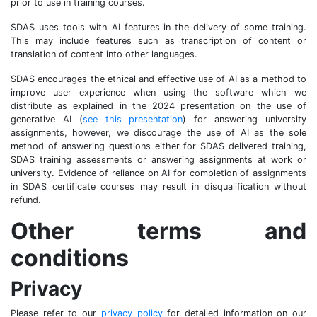
prior to use in training courses.
SDAS uses tools with AI features in the delivery of some training.
This may include features such as transcription of content or
translation of content into other languages.
SDAS encourages the ethical and effective use of AI as a method to
improve user experience when using the software which we
distribute as explained in the 2024 presentation on the use of
generative AI (
see this presentation
) for answering university
assignments, however, we discourage the use of AI as the sole
method of answering questions either for SDAS delivered training,
SDAS training assessments or answering assignments at work or
university. Evidence of reliance on AI for completion of assignments
in SDAS certificate courses may result in disqualification without
refund.
Other terms and
conditions
Privacy
Please refer to our
privacy policy
for detailed information on our