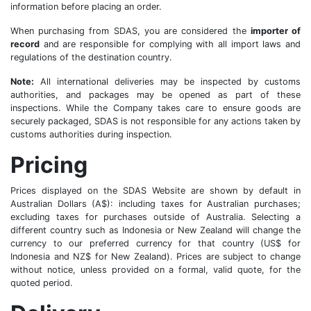
information before placing an order.
When purchasing from SDAS, you are considered the
importer of
record
and are responsible for complying with all import laws and
regulations of the destination country.
Note:
All international deliveries may be inspected by customs
authorities, and packages may be opened as part of these
inspections. While the Company takes care to ensure goods are
securely packaged, SDAS is not responsible for any actions taken by
customs authorities during inspection.
Pricing
Prices displayed on the SDAS Website are shown by default in
Australian Dollars (A$): including taxes for Australian purchases;
excluding taxes for purchases outside of Australia. Selecting a
different country such as Indonesia or New Zealand will change the
currency to our preferred currency for that country (US$ for
Indonesia and NZ$ for New Zealand). Prices are subject to change
without notice, unless provided on a formal, valid quote, for the
quoted period.