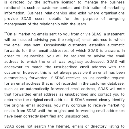
is directed by the software licensor to manage the business
relationship, such as customer contact and distribution of marketing
information. Business relationships also exist where organisations
provide SDAS users' details for the purpose of on-going
management of the relationship with the users.
**
On all marketing emails sent to you from or via SDAS, a statement
will be included advising you the (original) email address to which
the email was sent. Occasionally customers establish automatic
forwards for their email addresses, of which SDAS is unaware. In
order to unsubscribe, you will be required to advise the email
address to which the email was
originally
addressed. SDAS will
endeavour to match the unsubscribed email address with the
customer, however, this is not always possible if an email has been
automatically forwarded. If SDAS receives an unsubscribe request
for an email address that is not recorded in the customer database,
such as an automatically forwarded email address, SDAS will note
that forwarded email address as unsubscribed and contact you to
determine the original email address. If SDAS cannot clearly identify
the original email address, you may continue to receive marketing
emails from SDAS until the original and forwarding email addresses
have been correctly identified and unsubscribed.
SDAS does not search the Internet, emails or directory listing to