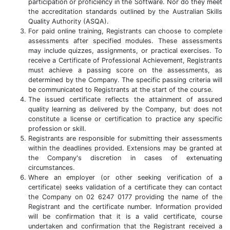
participation or proficiency in the Software. Nor do they meet
the accreditation standards outlined by the Australian Skills
Quality Authority (ASQA).
For paid online training, Registrants can choose to complete
assessments after specified modules. These assessments
may include quizzes, assignments, or practical exercises. To
receive a Certificate of Professional Achievement, Registrants
must achieve a passing score on the assessments, as
determined by the Company. The specific passing criteria will
be communicated to Registrants at the start of the course.
The issued certificate reflects the attainment of assured
quality learning as delivered by the Company, but does not
constitute a license or certification to practice any specific
profession or skill.
Registrants are responsible for submitting their assessments
within the deadlines provided. Extensions may be granted at
the Company's discretion in cases of extenuating
circumstances.
Where an employer (or other seeking verification of a
certificate) seeks validation of a certificate they can contact
the Company on 02 6247 0177 providing the name of the
Registrant and the certificate number. Information provided
will be confirmation that it is a valid certificate, course
undertaken and confirmation that the Registrant received a