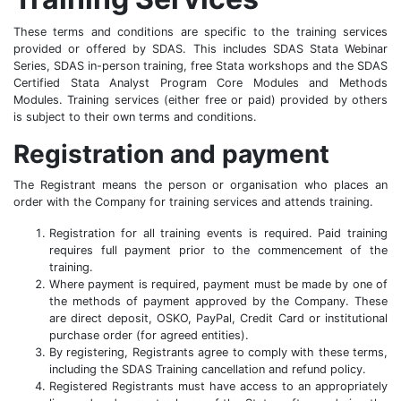
These terms and conditions are specific to the training services
provided or offered by SDAS. This includes SDAS Stata Webinar
Series, SDAS in-person training, free Stata workshops and the SDAS
Certified Stata Analyst Program Core Modules and Methods
Modules. Training services (either free or paid) provided by others
is subject to their own terms and conditions.
Registration and payment
The Registrant means the person or organisation who places an
order with the Company for training services and attends training.
Registration for all training events is required. Paid training
requires full payment prior to the commencement of the
training.
Where payment is required, payment must be made by one of
the methods of payment approved by the Company. These
are direct deposit, OSKO, PayPal, Credit Card or institutional
purchase order (for agreed entities).
By registering, Registrants agree to comply with these terms,
including the SDAS Training cancellation and refund policy.
Registered Registrants must have access to an appropriately