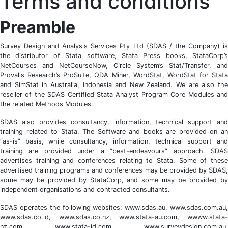
Terms and conditions
Preamble
Survey Design and Analysis Services Pty Ltd (SDAS / the Company) is
the distributor of Stata software, Stata Press books, StataCorp’s
NetCourses and NetCourseNow, Circle System’s Stat/Transfer, and
Provalis Research’s ProSuite, QDA Miner, WordStat, WordStat for Stata
and SimStat in Australia, Indonesia and New Zealand. We are also the
reseller of the SDAS Certified Stata Analyst Program Core Modules and
the related Methods Modules.
SDAS also provides consultancy, information, technical support and
training related to Stata. The Software and books are provided on an
“as-is” basis, while consultancy, information, technical support and
training are provided under a “best-endeavours” approach. SDAS
advertises training and conferences relating to Stata. Some of these
advertised training programs and conferences may be provided by SDAS,
some may be provided by StataCorp, and some may be provided by
independent organisations and contracted consultants.
SDAS operates the following websites: www.sdas.au, www.sdas.com.au,
www.sdas.co.id, www.sdas.co.nz, www.stata-au.com, wwww.stata-
nz.com, www.stata-id.com, www.surveydesign.com.au,