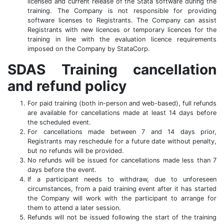
licensed and current release of the Stata software during the
training. The Company is not responsible for providing
software licenses to Registrants. The Company can assist
Registrants with new licences or temporary licences for the
training in line with the evaluation licence requirements
imposed on the Company by StataCorp.
SDAS Training cancellation
and refund policy
For paid training (both in-person and web-based), full refunds
are available for cancellations made at least 14 days before
the scheduled event.
For cancellations made between 7 and 14 days prior,
Registrants may reschedule for a future date without penalty,
but no refunds will be provided.
No refunds will be issued for cancellations made less than 7
days before the event.
If a participant needs to withdraw, due to unforeseen
circumstances, from a paid training event after it has started
the Company will work with the participant to arrange for
them to attend a later session.
Refunds will not be issued following the start of the training